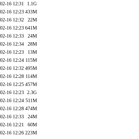
02-16 12:31
1.1G
02-16 12:23
433M
02-16 12:32
22M
02-16 12:23
641M
02-16 12:33
24M
02-16 12:34
28M
02-16 12:23
13M
02-16 12:24
115M
02-16 12:32
495M
02-16 12:28
114M
02-16 12:25
457M
02-16 12:23
2.3G
02-16 12:24
511M
02-16 12:28
474M
02-16 12:33
24M
02-16 12:21
60M
02-16 12:26
223M