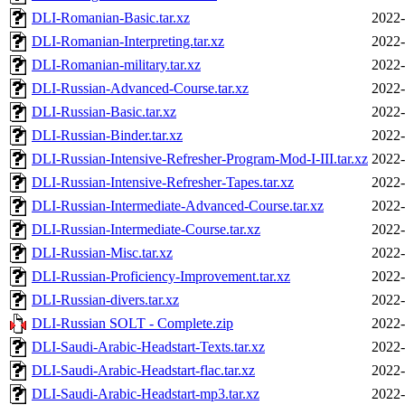
DLI-Romanian-Basic.tar.xz
2022-
DLI-Romanian-Interpreting.tar.xz
2022-
DLI-Romanian-military.tar.xz
2022-
DLI-Russian-Advanced-Course.tar.xz
2022-
DLI-Russian-Basic.tar.xz
2022-
DLI-Russian-Binder.tar.xz
2022-
DLI-Russian-Intensive-Refresher-Program-Mod-I-III.tar.xz
2022-
DLI-Russian-Intensive-Refresher-Tapes.tar.xz
2022-
DLI-Russian-Intermediate-Advanced-Course.tar.xz
2022-
DLI-Russian-Intermediate-Course.tar.xz
2022-
DLI-Russian-Misc.tar.xz
2022-
DLI-Russian-Proficiency-Improvement.tar.xz
2022-
DLI-Russian-divers.tar.xz
2022-
DLI-Russian SOLT - Complete.zip
2022-
DLI-Saudi-Arabic-Headstart-Texts.tar.xz
2022-
DLI-Saudi-Arabic-Headstart-flac.tar.xz
2022-
DLI-Saudi-Arabic-Headstart-mp3.tar.xz
2022-