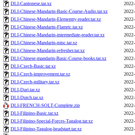
DLI-Cantonese.tar.xz
2022-
DLI-Chinese-Mandarin-Basic-Course-Audio.tar.xz
2022-
DLI-Chinese-Mandarin-Elementry-reader.tar.xz
2022-
DLI-Chinese-Mandarin-Flamric.tar.xz
2022-
DLI-Chinese-Mandarin-intermediate-reader.tar.xz
2022-
DLI-Chinese-Mandarin-misc.tar.xz
2022-
DLI-Chinese-Mandarin-refresher.tar.xz
2022-
DLI-Chinese-mandarin-Basic-Course-books.tar.xz
2022-
DLI-Czech-Basic.tar.xz
2022-
DLI-Czech-improvement.tar.xz
2022-
DLI-Czech-military.tar.xz
2022-
DLI-Dari.tar.xz
2022-
DLI-Dutch.tar.xz
2022-
DLI-FRENCH-SOLT-Complete.zip
2022-
DLI-Filipino-Basic.tar.xz
2022-
DLI-Filipino-Special-Forces-Tagalog.tar.xz
2022-
DLI-Filipino-Tagalog-headstart.tar.xz
2022-