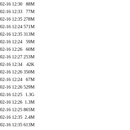
02-16 12:30
88M
02-16 12:33
77M
02-16 12:35
278M
02-16 12:24
571M
02-16 12:35
313M
02-16 12:24
59M
02-16 12:26
60M
02-16 12:27
253M
02-16 12:34
42K
02-16 12:26
350M
02-16 12:24
67M
02-16 12:26
529M
02-16 12:25
1.3G
02-16 12:26
1.3M
02-16 12:25
865M
02-16 12:35
2.4M
02-16 12:35
613M