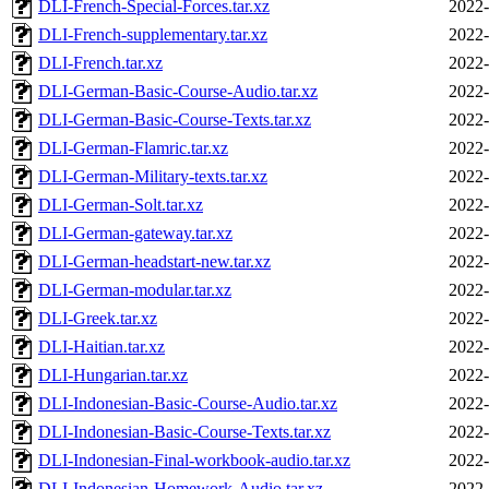
DLI-French-Special-Forces.tar.xz
2022-
DLI-French-supplementary.tar.xz
2022-
DLI-French.tar.xz
2022-
DLI-German-Basic-Course-Audio.tar.xz
2022-
DLI-German-Basic-Course-Texts.tar.xz
2022-
DLI-German-Flamric.tar.xz
2022-
DLI-German-Military-texts.tar.xz
2022-
DLI-German-Solt.tar.xz
2022-
DLI-German-gateway.tar.xz
2022-
DLI-German-headstart-new.tar.xz
2022-
DLI-German-modular.tar.xz
2022-
DLI-Greek.tar.xz
2022-
DLI-Haitian.tar.xz
2022-
DLI-Hungarian.tar.xz
2022-
DLI-Indonesian-Basic-Course-Audio.tar.xz
2022-
DLI-Indonesian-Basic-Course-Texts.tar.xz
2022-
DLI-Indonesian-Final-workbook-audio.tar.xz
2022-
DLI-Indonesian-Homework-Audio.tar.xz
2022-