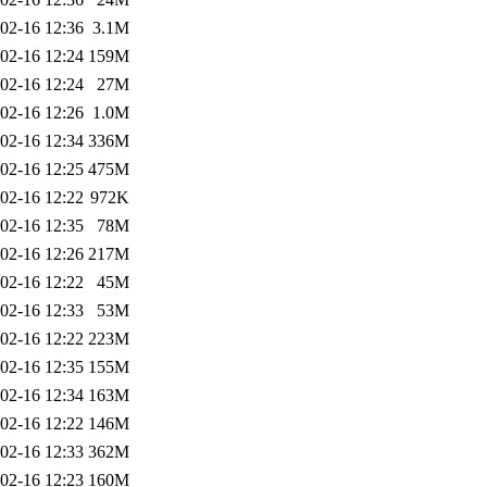
02-16 12:36
3.1M
02-16 12:24
159M
02-16 12:24
27M
02-16 12:26
1.0M
02-16 12:34
336M
02-16 12:25
475M
02-16 12:22
972K
02-16 12:35
78M
02-16 12:26
217M
02-16 12:22
45M
02-16 12:33
53M
02-16 12:22
223M
02-16 12:35
155M
02-16 12:34
163M
02-16 12:22
146M
02-16 12:33
362M
02-16 12:23
160M