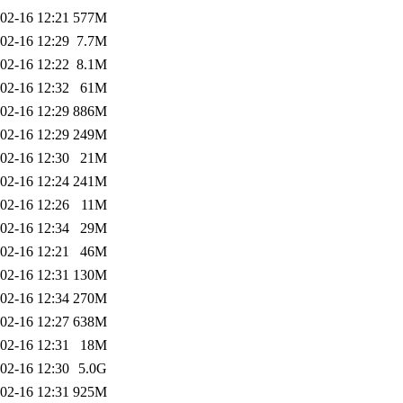
02-16 12:21
577M
02-16 12:29
7.7M
02-16 12:22
8.1M
02-16 12:32
61M
02-16 12:29
886M
02-16 12:29
249M
02-16 12:30
21M
02-16 12:24
241M
02-16 12:26
11M
02-16 12:34
29M
02-16 12:21
46M
02-16 12:31
130M
02-16 12:34
270M
02-16 12:27
638M
02-16 12:31
18M
02-16 12:30
5.0G
02-16 12:31
925M