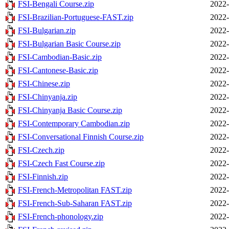
FSI-Bengali Course.zip
2022-
FSI-Brazilian-Portuguese-FAST.zip
2022-
FSI-Bulgarian.zip
2022-
FSI-Bulgarian Basic Course.zip
2022-
FSI-Cambodian-Basic.zip
2022-
FSI-Cantonese-Basic.zip
2022-
FSI-Chinese.zip
2022-
FSI-Chinyanja.zip
2022-
FSI-Chinyanja Basic Course.zip
2022-
FSI-Contemporary Cambodian.zip
2022-
FSI-Conversational Finnish Course.zip
2022-
FSI-Czech.zip
2022-
FSI-Czech Fast Course.zip
2022-
FSI-Finnish.zip
2022-
FSI-French-Metropolitan FAST.zip
2022-
FSI-French-Sub-Saharan FAST.zip
2022-
FSI-French-phonology.zip
2022-