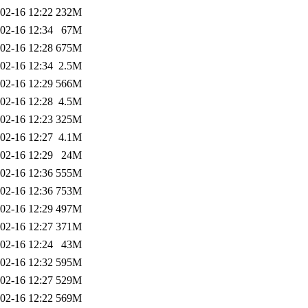
02-16 12:22
232M
02-16 12:34
67M
02-16 12:28
675M
02-16 12:34
2.5M
02-16 12:29
566M
02-16 12:28
4.5M
02-16 12:23
325M
02-16 12:27
4.1M
02-16 12:29
24M
02-16 12:36
555M
02-16 12:36
753M
02-16 12:29
497M
02-16 12:27
371M
02-16 12:24
43M
02-16 12:32
595M
02-16 12:27
529M
02-16 12:22
569M