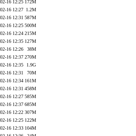
02-16 12:25
172M
02-16 12:27
1.2M
02-16 12:31
587M
02-16 12:25
500M
02-16 12:24
215M
02-16 12:35
127M
02-16 12:26
38M
02-16 12:37
270M
02-16 12:35
1.9G
02-16 12:31
70M
02-16 12:34
161M
02-16 12:31
458M
02-16 12:27
585M
02-16 12:37
685M
02-16 12:22
307M
02-16 12:25
122M
02-16 12:33
104M
02-16 12:36
24M