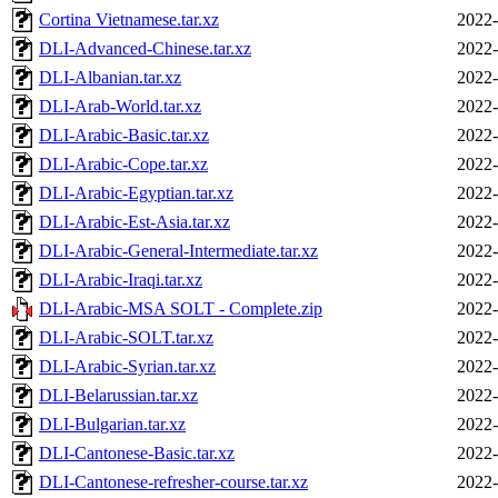
Cortina Vietnamese.tar.xz
2022-
DLI-Advanced-Chinese.tar.xz
2022-
DLI-Albanian.tar.xz
2022-
DLI-Arab-World.tar.xz
2022-
DLI-Arabic-Basic.tar.xz
2022-
DLI-Arabic-Cope.tar.xz
2022-
DLI-Arabic-Egyptian.tar.xz
2022-
DLI-Arabic-Est-Asia.tar.xz
2022-
DLI-Arabic-General-Intermediate.tar.xz
2022-
DLI-Arabic-Iraqi.tar.xz
2022-
DLI-Arabic-MSA SOLT - Complete.zip
2022-
DLI-Arabic-SOLT.tar.xz
2022-
DLI-Arabic-Syrian.tar.xz
2022-
DLI-Belarussian.tar.xz
2022-
DLI-Bulgarian.tar.xz
2022-
DLI-Cantonese-Basic.tar.xz
2022-
DLI-Cantonese-refresher-course.tar.xz
2022-