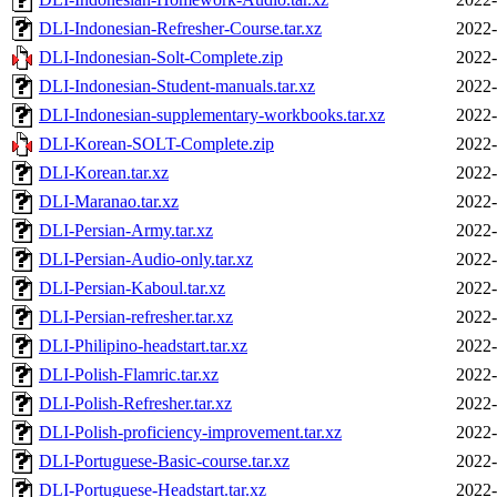
DLI-Indonesian-Refresher-Course.tar.xz
2022-
DLI-Indonesian-Solt-Complete.zip
2022-
DLI-Indonesian-Student-manuals.tar.xz
2022-
DLI-Indonesian-supplementary-workbooks.tar.xz
2022-
DLI-Korean-SOLT-Complete.zip
2022-
DLI-Korean.tar.xz
2022-
DLI-Maranao.tar.xz
2022-
DLI-Persian-Army.tar.xz
2022-
DLI-Persian-Audio-only.tar.xz
2022-
DLI-Persian-Kaboul.tar.xz
2022-
DLI-Persian-refresher.tar.xz
2022-
DLI-Philipino-headstart.tar.xz
2022-
DLI-Polish-Flamric.tar.xz
2022-
DLI-Polish-Refresher.tar.xz
2022-
DLI-Polish-proficiency-improvement.tar.xz
2022-
DLI-Portuguese-Basic-course.tar.xz
2022-
DLI-Portuguese-Headstart.tar.xz
2022-