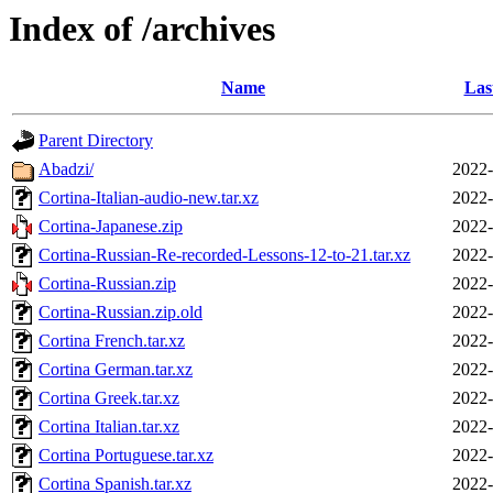
Index of /archives
Name
Las
Parent Directory
Abadzi/
2022-
Cortina-Italian-audio-new.tar.xz
2022-
Cortina-Japanese.zip
2022-
Cortina-Russian-Re-recorded-Lessons-12-to-21.tar.xz
2022-
Cortina-Russian.zip
2022-
Cortina-Russian.zip.old
2022-
Cortina French.tar.xz
2022-
Cortina German.tar.xz
2022-
Cortina Greek.tar.xz
2022-
Cortina Italian.tar.xz
2022-
Cortina Portuguese.tar.xz
2022-
Cortina Spanish.tar.xz
2022-