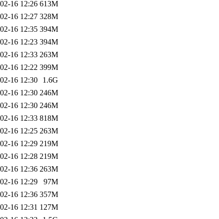
02-16 12:26
613M
02-16 12:27
328M
02-16 12:35
394M
02-16 12:23
394M
02-16 12:33
263M
02-16 12:22
399M
02-16 12:30
1.6G
02-16 12:30
246M
02-16 12:30
246M
02-16 12:33
818M
02-16 12:25
263M
02-16 12:29
219M
02-16 12:28
219M
02-16 12:36
263M
02-16 12:29
97M
02-16 12:36
357M
02-16 12:31
127M