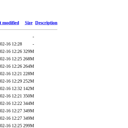
t modified
Size
Description
-
02-16 12:28
-
02-16 12:26
329M
02-16 12:25
268M
02-16 12:26
264M
02-16 12:21
228M
02-16 12:29
252M
02-16 12:32
142M
02-16 12:21
350M
02-16 12:22
344M
02-16 12:27
349M
02-16 12:27
349M
02-16 12:25
299M