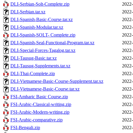
DLI-Serbian-Solt-Complete.zip
2022-
DLI-Serbian.tar.xz
2022-
DLI-Spanish-Basic-Course.tar.xz
2022-
DLI-Spanish-Modular.tar.xz
2022-
DLI-Spanish-SOLT- Complete.zip
2022-
DLI-Spanish-Seal-Functional-Program.tar.xz
2022-
DLI-Special-Forces-Tagalog.tar.xz
2022-
DLI-Tausug-Basic.tar.xz
2022-
DLI-Tausug-Supplements.tar.xz
2022-
DLI-Thai-Complete.zip
2022-
DLI-Vietnamese-Basic-Course-Supplement.tar.xz
2022-
DLI-Vietnamese-Basic-Course.tar.xz
2022-
FSI-Amharic Basic Course.zip
2022-
FSI-Arabic-Classical-writing.zip
2022-
FSI-Arabic-Modern-writing.zip
2022-
FSI-Arabic-comparative.zip
2022-
FSI-Bengali.zip
2022-