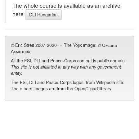
The whole course is available as an archive
here
DLI Hungarian
© Eric Streit 2007-2020 --- The Yojik image: © Оксана
Ахметова
All the FSI, DLI and Peace-Corps content is public domain.
This site is not affiliated in any way with any government
entity.
The FSI, DLI and Peace-Corps logos: from Wikipedia site.
The others images are from the OpenClipart library