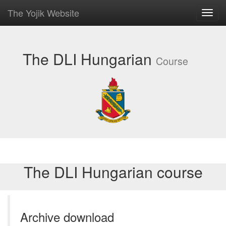
The Yojik Website
Toggl
navig
The DLI Hungarian
Course
The DLI Hungarian course
Archive download