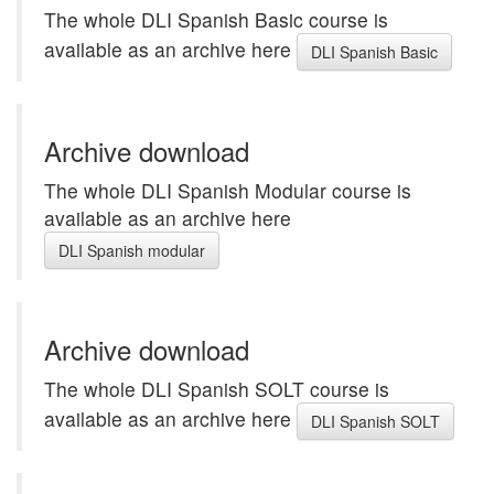
The whole DLI Spanish Basic course is
available as an archive here
DLI Spanish Basic
Archive download
The whole DLI Spanish Modular course is
available as an archive here
DLI Spanish modular
Archive download
The whole DLI Spanish SOLT course is
available as an archive here
DLI Spanish SOLT