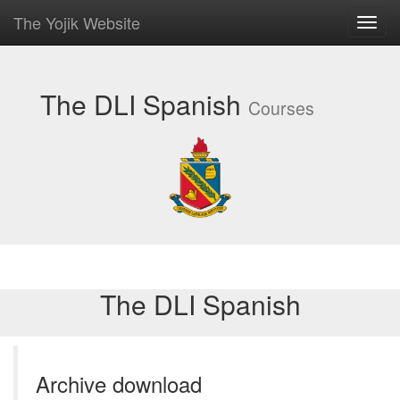
The Yojik Website
Toggl
navig
The DLI Spanish
Courses
The DLI Spanish
Archive download