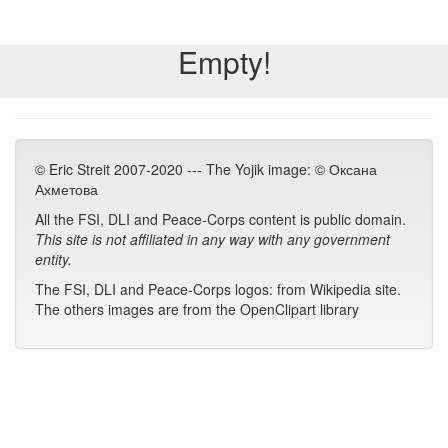
Empty!
© Eric Streit 2007-2020 --- The Yojik image: © Оксана
Ахметова
All the FSI, DLI and Peace-Corps content is public domain.
This site is not affiliated in any way with any government
entity.
The FSI, DLI and Peace-Corps logos: from Wikipedia site.
The others images are from the OpenClipart library