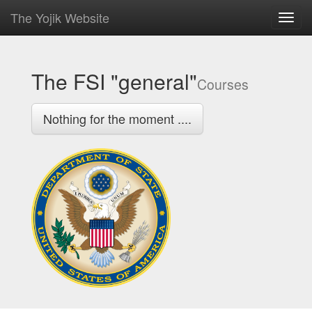
The Yojik Website
Toggl
navig
The FSI "general"
Courses
Nothing for the moment ....