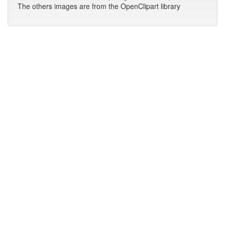
The others images are from the OpenClipart library