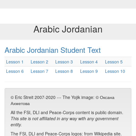
Arabic Jordanian
Arabic Jordanian Student Text
Lesson 1
Lesson 2
Lesson 3
Lesson 4
Lesson 5
Lesson 6
Lesson 7
Lesson 8
Lesson 9
Lesson 10
© Eric Streit 2007-2020 --- The Yojik image: © Оксана
Ахметова
All the FSI, DLI and Peace-Corps content is public domain.
This site is not affiliated in any way with any government
entity.
The FSI, DLI and Peace-Corps logos: from Wikipedia site.