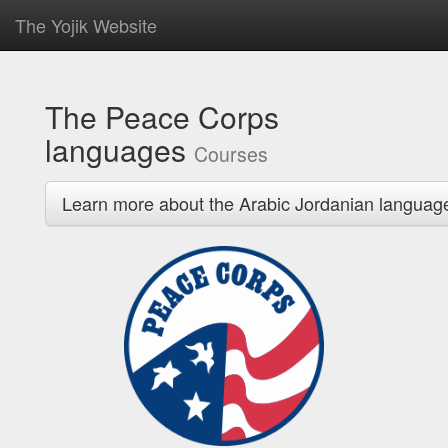
The Yojik Website
The Peace Corps
languages
Courses
Learn more about the Arabic Jordanian languag