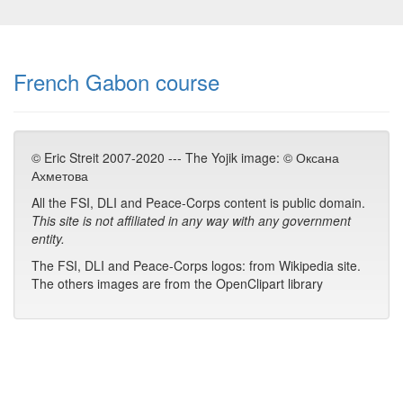
French Gabon course
© Eric Streit 2007-2020 --- The Yojik image: © Оксана
Ахметова
All the FSI, DLI and Peace-Corps content is public domain.
This site is not affiliated in any way with any government
entity.
The FSI, DLI and Peace-Corps logos: from Wikipedia site.
The others images are from the OpenClipart library