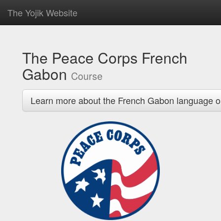
The Yojik Website
The Peace Corps French
Gabon
Course
Learn more about the French Gabon language o