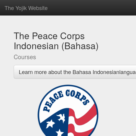
The Yojik Website
The Peace Corps
Indonesian (Bahasa)
Courses
Learn more about the Bahasa Indonesianlangua