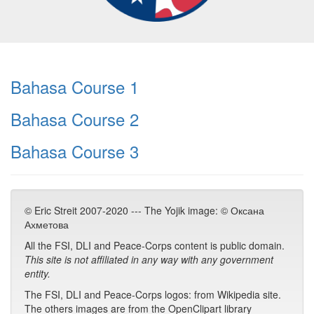
Bahasa Course 1
Bahasa Course 2
Bahasa Course 3
© Eric Streit 2007-2020 --- The Yojik image: © Оксана
Ахметова
All the FSI, DLI and Peace-Corps content is public domain.
This site is not affiliated in any way with any government
entity.
The FSI, DLI and Peace-Corps logos: from Wikipedia site.
The others images are from the OpenClipart library