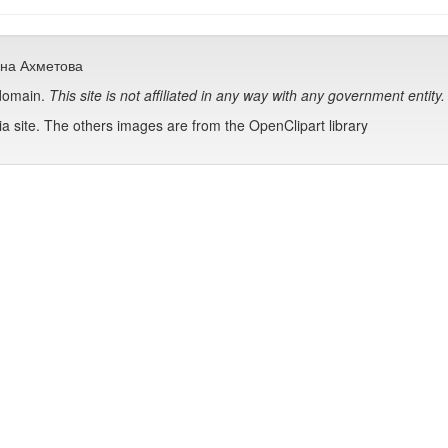
сана Ахметова
 domain.
This site is not affiliated in any way with any government entity.
 site. The others images are from the OpenClipart library