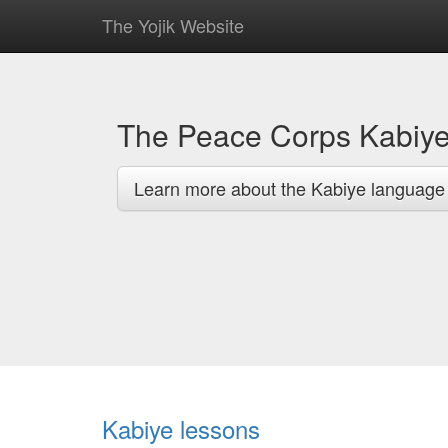
The Yojik Website
The Peace Corps Kabiy
Learn more about the Kabiye language
Kabiye lessons