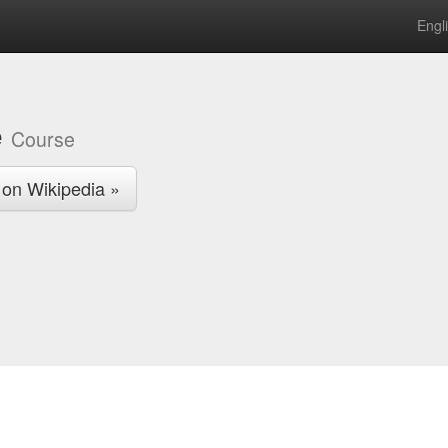
Engl
e
Course
 on Wikipedia »