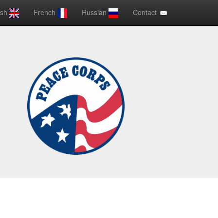
ish
French
Russian
Contact