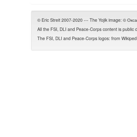
© Eric Streit 2007-2020 --- The Yojik image: © Ок
All the FSI, DLI and Peace-Corps content is public
The FSI, DLI and Peace-Corps logos: from Wikipedia