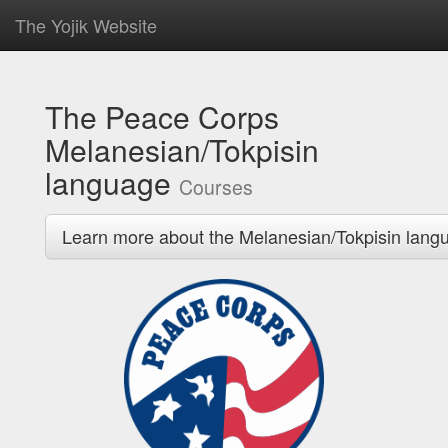
The Yojik Website
The Peace Corps
Melanesian/Tokpisin
language
Courses
Learn more about the Melanesian/Tokpisin lang