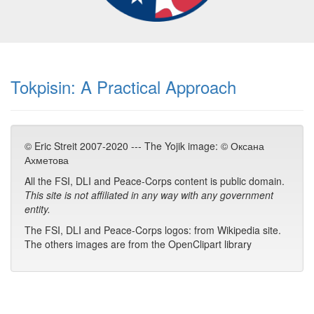
Tokpisin: A Practical Approach
© Eric Streit 2007-2020 --- The Yojik image: © Оксана
Ахметова
All the FSI, DLI and Peace-Corps content is public domain.
This site is not affiliated in any way with any government
entity.
The FSI, DLI and Peace-Corps logos: from Wikipedia site.
The others images are from the OpenClipart library