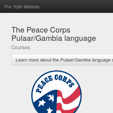
The Yojik Website
The Peace Corps
Pulaar/Gambia language
Courses
Learn more about the Pulaar/Gambia language 