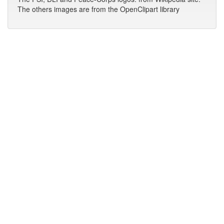
The others images are from the OpenClipart library