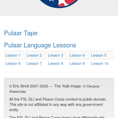
Pulaar Tape
Pulaar Language Lessons
Lesson 1
Lesson 2
Lesson 3
Lesson 4
Lesson 5
Lesson 6
Lesson 7
Lesson 8
Lesson 9
Lesson 10
© Eric Streit 2007-2020 --- The Yojik image: © Оксана
Ахметова
All the FSI, DLI and Peace-Corps content is public domain.
This site is not affiliated in any way with any government
entity.
The FSI, DLI and Peace-Corps logos: from Wikipedia site.