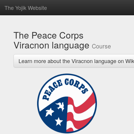
The Yojik Website
The Peace Corps
Viracnon language
Course
Learn more about the Viracnon language on Wik