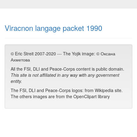
Viracnon langage packet 1990
© Eric Streit 2007-2020 --- The Yojik image: © Оксана
Ахметова
All the FSI, DLI and Peace-Corps content is public domain.
This site is not affiliated in any way with any government
entity.
The FSI, DLI and Peace-Corps logos: from Wikipedia site.
The others images are from the OpenClipart library