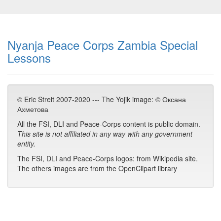
Nyanja Peace Corps Zambia Special
Lessons
© Eric Streit 2007-2020 --- The Yojik image: © Оксана
Ахметова
All the FSI, DLI and Peace-Corps content is public domain.
This site is not affiliated in any way with any government
entity.
The FSI, DLI and Peace-Corps logos: from Wikipedia site.
The others images are from the OpenClipart library