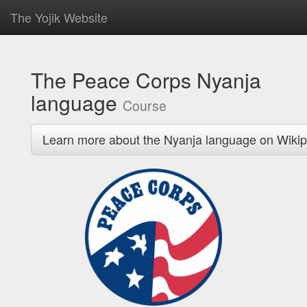
The Yojik Website
The Peace Corps Nyanja
language
Course
Learn more about the Nyanja language on Wikip