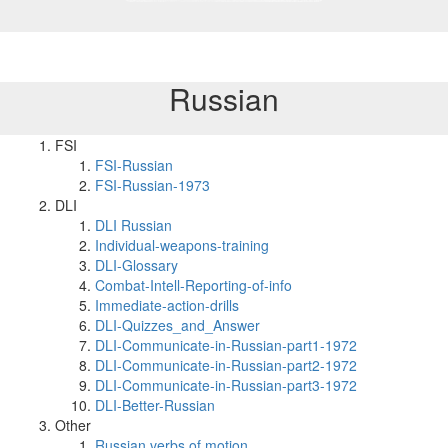
Russian
FSI
FSI-Russian
FSI-Russian-1973
DLI
DLI Russian
Individual-weapons-training
DLI-Glossary
Combat-Intell-Reporting-of-info
Immediate-action-drills
DLI-Quizzes_and_Answer
DLI-Communicate-in-Russian-part1-1972
DLI-Communicate-in-Russian-part2-1972
DLI-Communicate-in-Russian-part3-1972
DLI-Better-Russian
Other
Russian verbs of motion