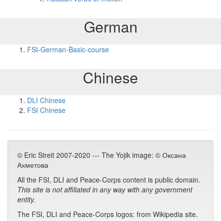
German
FSI-German-Basic-course
Chinese
DLI Chinese
FSI Chinese
© Eric Streit 2007-2020 --- The Yojik image: © Оксана
Ахметова
All the FSI, DLI and Peace-Corps content is public domain.
This site is not affiliated in any way with any government
entity.
The FSI, DLI and Peace-Corps logos: from Wikipedia site.