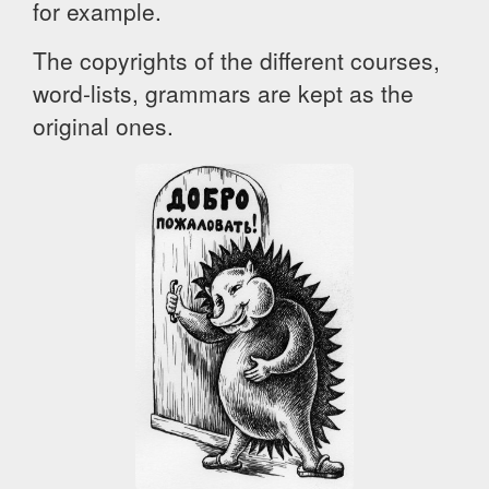
for example.
The copyrights of the different courses,
word-lists, grammars are kept as the
original ones.