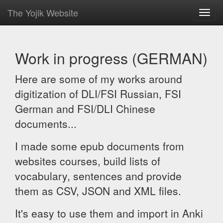
The Yojik Website
Toggl
navig
Work in progress (GERMAN)
Here are some of my works around
digitization of DLI/FSI Russian, FSI
German and FSI/DLI Chinese
documents...
I made some epub documents from
websites courses, build lists of
vocabulary, sentences and provide
them as CSV, JSON and XML files.
It's easy to use them and import in Anki