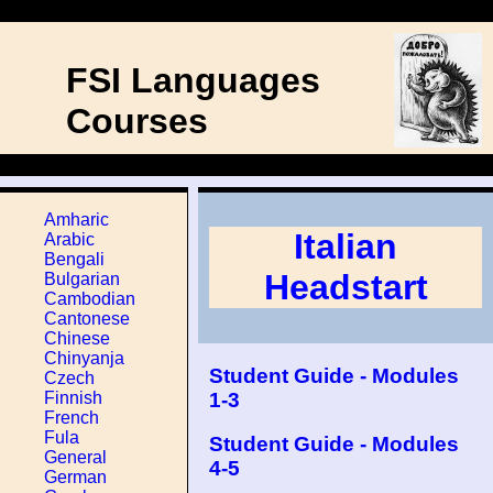
FSI Languages
Courses
Amharic
Italian
Arabic
Bengali
Headstart
Bulgarian
Cambodian
Cantonese
Chinese
Chinyanja
Student Guide - Modules
Czech
1-3
Finnish
French
Fula
Student Guide - Modules
General
4-5
German