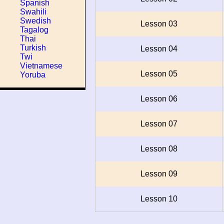
Spanish
Swahili
Swedish
Lesson 03
Tagalog
Thai
Turkish
Lesson 04
Twi
Vietnamese
Lesson 05
Yoruba
Lesson 06
Lesson 07
Lesson 08
Lesson 09
Lesson 10