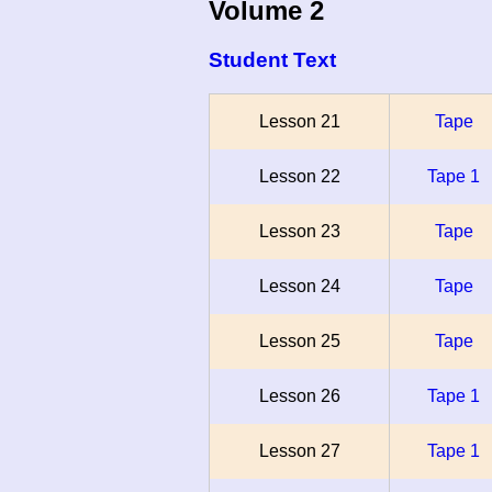
Volume 2
Student Text
Lesson 21
Tape
Lesson 22
Tape 1
Lesson 23
Tape
Lesson 24
Tape
Lesson 25
Tape
Lesson 26
Tape 1
Lesson 27
Tape 1