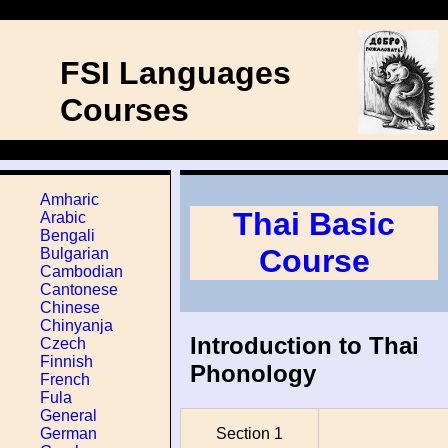
FSI Languages
Courses
Amharic
Thai Basic
Arabic
Bengali
Course
Bulgarian
Cambodian
Cantonese
Chinese
Chinyanja
Introduction to Thai
Czech
Finnish
Phonology
French
Fula
General
Section 1
German