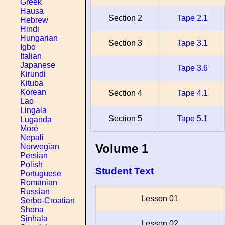
Greek
Hausa
Section 2
Tape 2.1
Hebrew
Hindi
Hungarian
Section 3
Tape 3.1
Igbo
Italian
Japanese
Tape 3.6
Kirundi
Kituba
Korean
Section 4
Tape 4.1
Lao
Lingala
Section 5
Tape 5.1
Luganda
Moré
Nepali
Volume 1
Norwegian
Persian
Polish
Student Text
Portuguese
Romanian
Russian
Lesson 01
Serbo-Croatian
Shona
Sinhala
Lesson 02