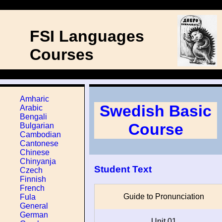
FSI Languages
Courses
Amharic
Swedish Basic
Arabic
Bengali
Course
Bulgarian
Cambodian
Cantonese
Chinese
Chinyanja
Student Text
Czech
Finnish
French
Guide to Pronunciation
Fula
General
German
Unit 01