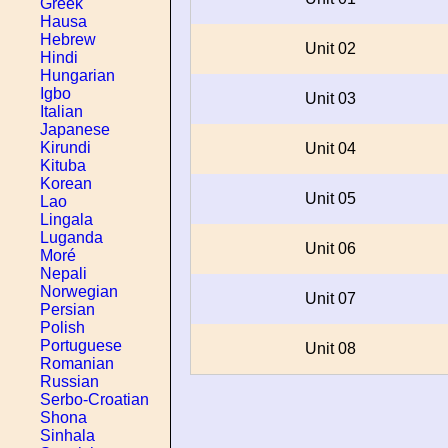
Greek
Hausa
Hebrew
Unit 02
Hindi
Hungarian
Igbo
Unit 03
Italian
Japanese
Kirundi
Unit 04
Kituba
Korean
Unit 05
Lao
Lingala
Luganda
Unit 06
Moré
Nepali
Norwegian
Unit 07
Persian
Polish
Portuguese
Unit 08
Romanian
Russian
Serbo-Croatian
Shona
Sinhala