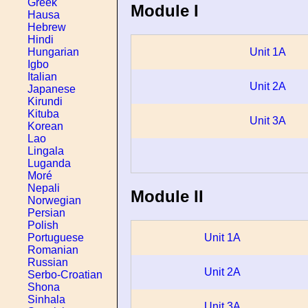
Greek
Module I
Hausa
Hebrew
Hindi
Hungarian
Unit 1A
Igbo
Italian
Unit 2A
Japanese
Kirundi
Kituba
Unit 3A
Korean
Lao
Lingala
Luganda
Moré
Nepali
Module II
Norwegian
Persian
Polish
Unit 1A
Portuguese
Romanian
Russian
Unit 2A
Serbo-Croatian
Shona
Sinhala
Unit 3A