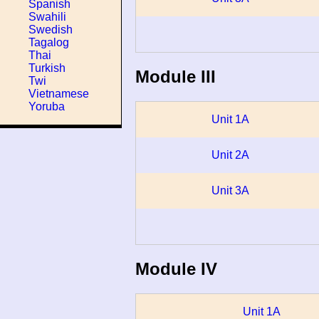
Spanish
Swahili
Swedish
Tagalog
Thai
Turkish
Module III
Twi
Vietnamese
Yoruba
Unit 1A
Unit 2A
Unit 3A
Module IV
Unit 1A