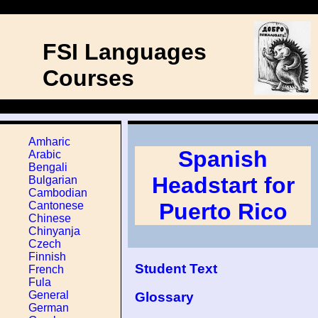
FSI Languages
Courses
Amharic
Spanish
Arabic
Bengali
Headstart for
Bulgarian
Cambodian
Puerto Rico
Cantonese
Chinese
Chinyanja
Czech
Finnish
Student Text
French
Fula
General
Glossary
German