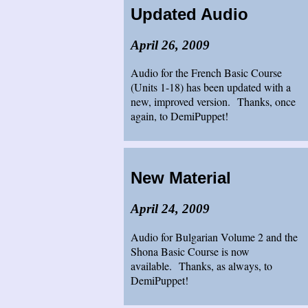
Updated Audio
April 26, 2009
Audio for the French Basic Course
(Units 1-18) has been updated with a
new, improved version. Thanks, once
again, to DemiPuppet!
New Material
April 24, 2009
Audio for Bulgarian Volume 2 and the
Shona Basic Course is now
available. Thanks, as always, to
DemiPuppet!