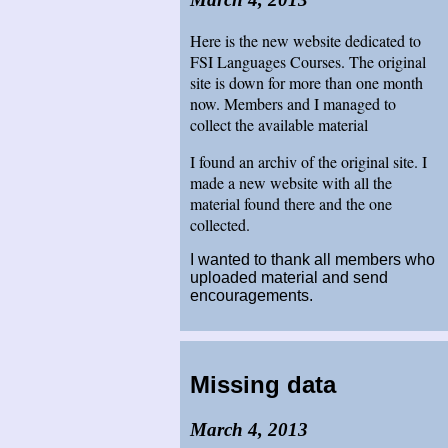
Here is the new website dedicated to
FSI Languages Courses. The original
site is down for more than one month
now. Members and I managed to
collect the available material
I found an archiv of the original site. I
made a new website with all the
material found there and the one
collected.
I wanted to thank all members who
uploaded material and send
encouragements.
Missing data
March 4, 2013