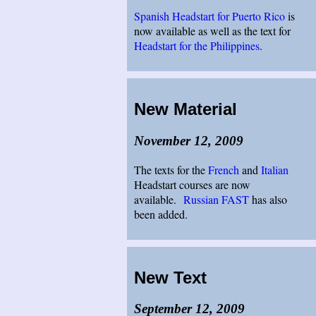
Spanish Headstart for Puerto Rico
is
now available as well as the text for
Headstart for the Philippines
.
New Material
November 12, 2009
The texts for the
French
and
Italian
Headstart courses are now
available.
Russian FAST
has also
been added.
New Text
September 12, 2009