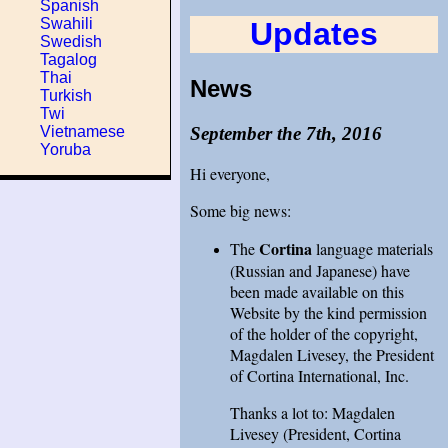
Spanish
Swahili
Updates
Swedish
Tagalog
Thai
News
Turkish
Twi
September the 7th, 2016
Vietnamese
Yoruba
Hi everyone,
Some big news:
Cortina
The
language materials
(Russian and Japanese) have
been made available on this
Website by the kind permission
of the holder of the copyright,
Magdalen Livesey, the President
of Cortina International, Inc.
Thanks a lot to: Magdalen
Livesey (President, Cortina