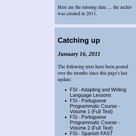
Here are the missing data .... the archiv
was created in 2011.
Catching up
January 16, 2011
The following texts have been posted
over the months since this page's last
update:
FSI - Adapting and Writing
Language Lessons
FSI - Portuguese
Programmatic Course -
Volume 1 (Full Text)
FSI - Portuguese
Programmatic Course -
Volume 2 (Full Text)
FSI - Spanish FAST