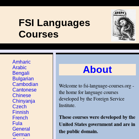
FSI Languages
Courses
Amharic
About
Arabic
Bengali
Bulgarian
Cambodian
Welcome to fsi-language-courses.org -
Cantonese
the home for language courses
Chinese
developed by the Foreign Service
Chinyanja
Institute.
Czech
Finnish
These courses were developed by the
French
United States government and are in
Fula
General
the public domain.
German