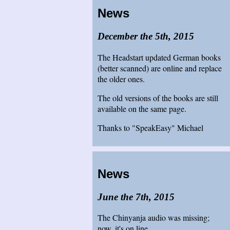
News
December the 5th, 2015
The Headstart updated German books
(better scanned) are online and replace
the older ones.
The old versions of the books are still
available on the same page.
Thanks to "SpeakEasy" Michael
News
June the 7th, 2015
The Chinyanja audio was missing;
now, it's on line.