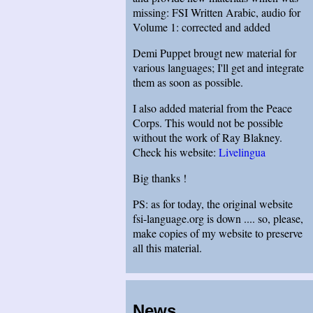
missing: FSI Written Arabic, audio for
Volume 1: corrected and added
Demi Puppet brougt new material for
various languages; I'll get and integrate
them as soon as possible.
I also added material from the Peace
Corps. This would not be possible
without the work of Ray Blakney.
Check his website:
Livelingua
Big thanks !
PS: as for today, the original website
fsi-language.org is down .... so, please,
make copies of my website to preserve
all this material.
News