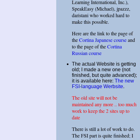
Learning International, Inc.),
SpeakEasy (Michael), jpazzz,
daristani who worked hard to
make this possible.
Here are the link to the page of
the
Cortina Japanese course
and
to the page of the
Cortina
Russian course
The actual Website is getting
old; I made a new one (not
finished, but quite advanced);
it is available here:
The new
FSI-language Werbsite
.
The old site will not be
maintained any more .. too much
work to keep the 2 sites up to
date
There is still a lot of work to do.
The FSI part is quite finished; I