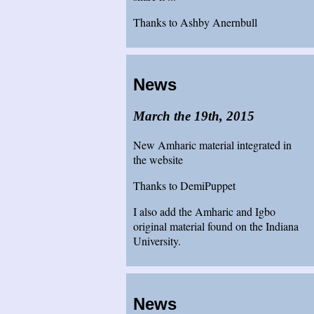
Thanks to Ashby Anernbull
News
March the 19th, 2015
New Amharic material integrated in
the website
Thanks to DemiPuppet
I also add the Amharic and Igbo
original material found on the Indiana
University.
News