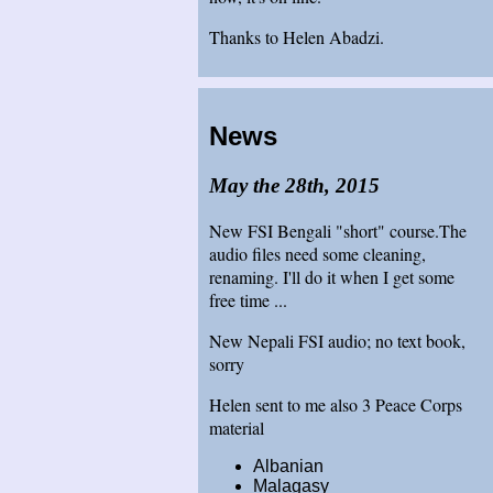
Thanks to Helen Abadzi.
News
May the 28th, 2015
New FSI Bengali "short" course.The
audio files need some cleaning,
renaming. I'll do it when I get some
free time ...
New Nepali FSI audio; no text book,
sorry
Helen sent to me also 3 Peace Corps
material
Albanian
Malagasy