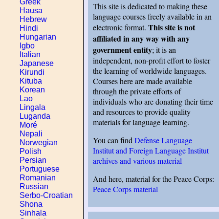
Greek
This site is dedicated to making these
Hausa
language courses freely available in an
Hebrew
This site is not
electronic format.
Hindi
affiliated in any way with any
Hungarian
Igbo
government entity
; it is an
Italian
independent, non-profit effort to foster
Japanese
the learning of worldwide languages.
Kirundi
Courses here are made available
Kituba
Korean
through the private efforts of
Lao
individuals who are donating their time
Lingala
and resources to provide quality
Luganda
materials for language learning.
Moré
Nepali
You can find
Defense Language
Norwegian
Institut and Foreign Language Institut
Polish
archives and various material
Persian
Portuguese
And here, material for the Peace Corps:
Romanian
Russian
Peace Corps material
Serbo-Croatian
Shona
Sinhala