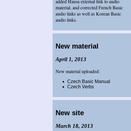
added Hausa external link to audio
material, and corrected French Basic
audio links as well as Korean Basic
audio links.
New material
April 1, 2013
New material uploaded:
Czech Basic Manual
Czech Verbs
New site
March 18, 2013