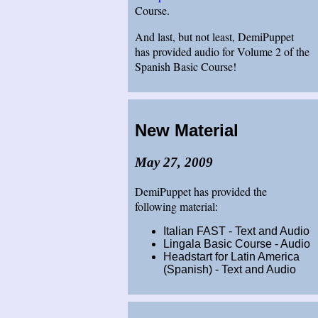
Course.
And last, but not least, DemiPuppet
has provided audio for Volume 2 of the
Spanish Basic Course!
New Material
May 27, 2009
DemiPuppet has provided the
following material:
Italian FAST - Text and Audio
Lingala Basic Course - Audio
Headstart for Latin America
(Spanish) - Text and Audio