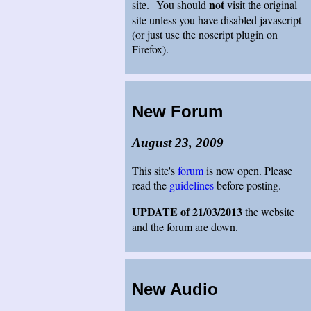
not
site. You should
visit the original
site unless you have disabled javascript
(or just use the noscript plugin on
Firefox).
New Forum
August 23, 2009
This site's
forum
is now open. Please
read the
guidelines
before posting.
UPDATE of 21/03/2013
the website
and the forum are down.
New Audio