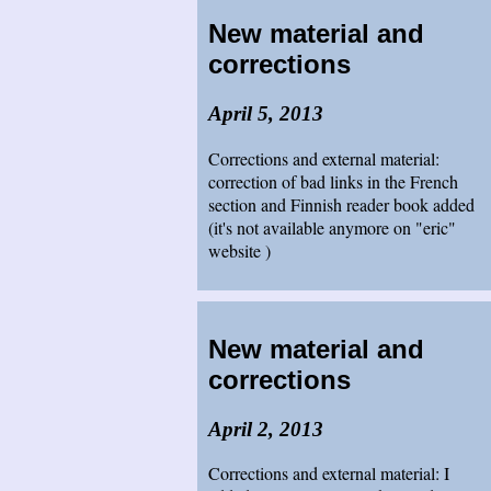
New material and
corrections
April 5, 2013
Corrections and external material:
correction of bad links in the French
section and Finnish reader book added
(it's not available anymore on "eric"
website )
New material and
corrections
April 2, 2013
Corrections and external material: I