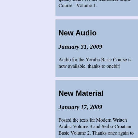
Course - Volume 1.
New Audio
January 31, 2009
Audio for the Yoruba Basic Course is
now available, thanks to onebir!
New Material
January 17, 2009
Posted the texts for Modern Written
Arabic Volume 3 and Serbo-Croatian
Basic Volume 2. Thanks once again to