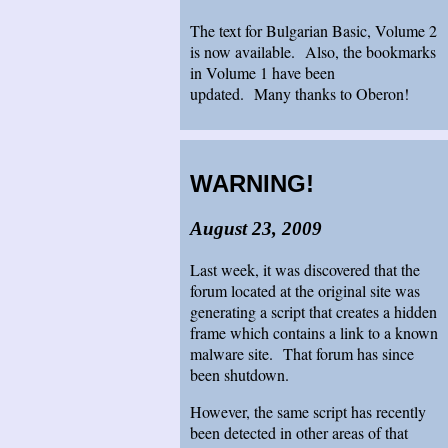
The text for Bulgarian Basic, Volume 2
is now available. Also, the bookmarks
in Volume 1 have been
updated. Many thanks to Oberon!
WARNING!
August 23, 2009
Last week, it was discovered that the
forum located at the original site was
generating a script that creates a hidden
frame which contains a link to a known
malware site. That forum has since
been shutdown.
However, the same script has recently
been detected in other areas of that