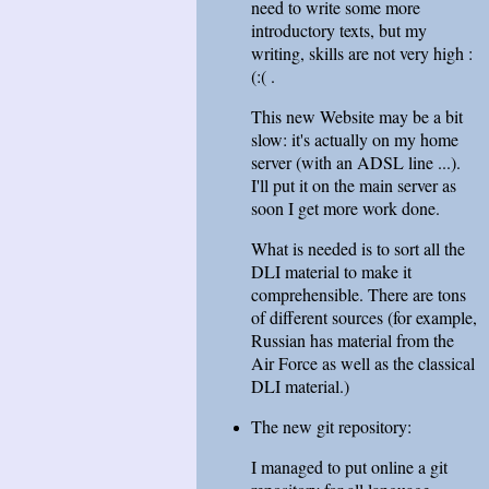
need to write some more
introductory texts, but my
writing, skills are not very high :
(:( .
This new Website may be a bit
slow: it's actually on my home
server (with an ADSL line ...).
I'll put it on the main server as
soon I get more work done.
What is needed is to sort all the
DLI material to make it
comprehensible. There are tons
of different sources (for example,
Russian has material from the
Air Force as well as the classical
DLI material.)
The new git repository:
I managed to put online a git