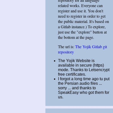
repository for all language
related works. Everyone can
register and use it. You don't
need to register in order to get
the public material. It's based on
a Gitlab instance.) To explore,
just use the "explore" button at
the bottom at the page.
The url is:
The Yojik Gitlab git
repository
The Yojik Website is
available in secure (https)
mode. Thanks to Letsencrypt
free certificates.
I forgot a long time ago tu put
the Persian audio files ...
sorry ... and thanks to
SpeakEasy who got them for
us.