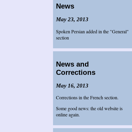
News
May 23, 2013
Spoken Persian added in the "General"
section
News and
Corrections
May 16, 2013
Corrections in the French section.
Some good news: the old website is
online again.