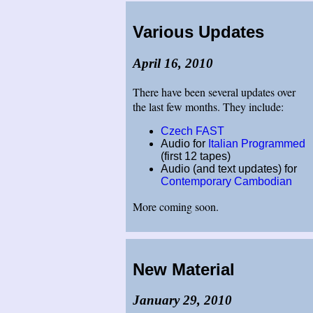
Various Updates
April 16, 2010
There have been several updates over
the last few months. They include:
Czech FAST
Audio for
Italian Programmed
(first 12 tapes)
Audio (and text updates) for
Contemporary Cambodian
More coming soon.
New Material
January 29, 2010