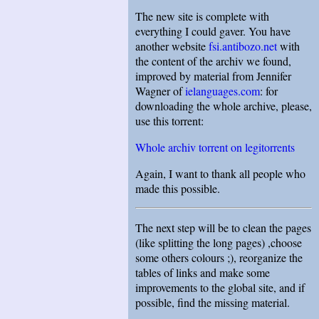
The new site is complete with
everything I could gaver. You have
another website
fsi.antibozo.net
with
the content of the archiv we found,
improved by material from Jennifer
Wagner of
ielanguages.com
: for
downloading the whole archive, please,
use this torrent:
Whole archiv torrent on legitorrents
Again, I want to thank all people who
made this possible.
The next step will be to clean the pages
(like splitting the long pages) ,choose
some others colours ;), reorganize the
tables of links and make some
improvements to the global site, and if
possible, find the missing material.