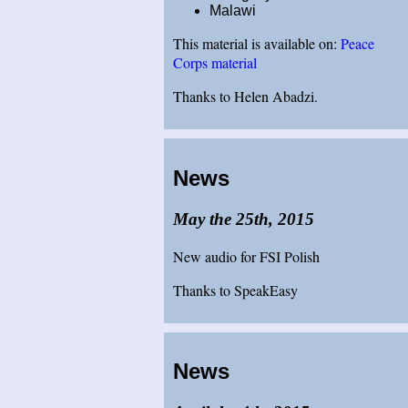
Malawi
This material is available on:
Peace
Corps material
Thanks to Helen Abadzi.
News
May the 25th, 2015
New audio for FSI Polish
Thanks to SpeakEasy
News