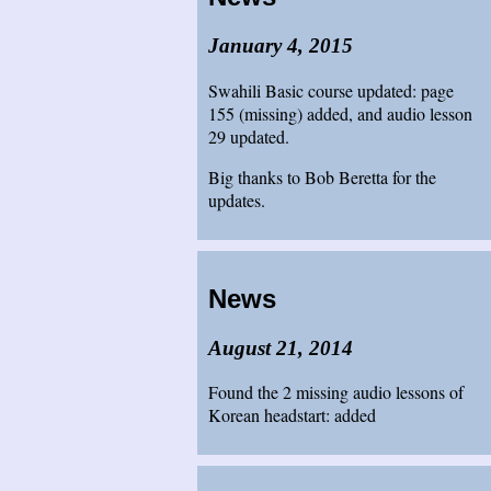
January 4, 2015
Swahili Basic course updated: page
155 (missing) added, and audio lesson
29 updated.
Big thanks to Bob Beretta for the
updates.
News
August 21, 2014
Found the 2 missing audio lessons of
Korean headstart: added