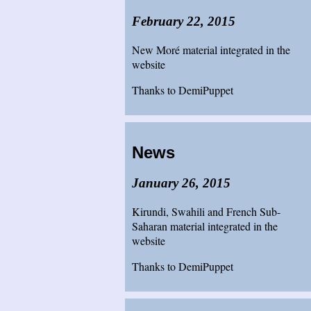
February 22, 2015
New Moré material integrated in the
website
Thanks to DemiPuppet
News
January 26, 2015
Kirundi, Swahili and French Sub-
Saharan material integrated in the
website
Thanks to DemiPuppet