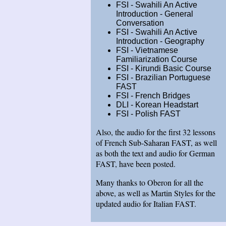
FSI - Swahili An Active
Introduction - General
Conversation
FSI - Swahili An Active
Introduction - Geography
FSI - Vietnamese
Familiarization Course
FSI - Kirundi Basic Course
FSI - Brazilian Portuguese
FAST
FSI - French Bridges
DLI - Korean Headstart
FSI - Polish FAST
Also, the audio for the first 32 lessons
of French Sub-Saharan FAST, as well
as both the text and audio for German
FAST, have been posted.
Many thanks to Oberon for all the
above, as well as Martin Styles for the
updated audio for Italian FAST.