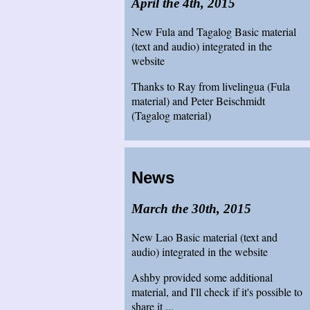
April the 4th, 2015
New Fula and Tagalog Basic material
(text and audio) integrated in the
website
Thanks to Ray from livelingua (Fula
material) and Peter Beischmidt
(Tagalog material)
News
March the 30th, 2015
New Lao Basic material (text and
audio) integrated in the website
Ashby provided some additional
material, and I'll check if it's possible to
share it ...