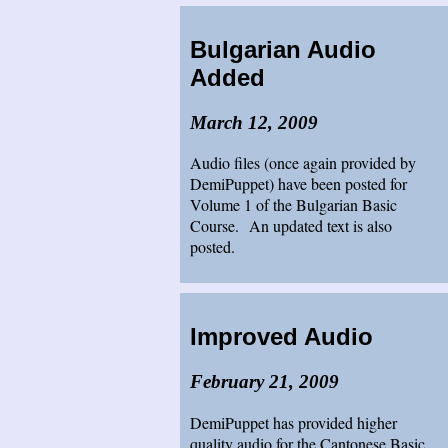
Bulgarian Audio
Added
March 12, 2009
Audio files (once again provided by
DemiPuppet) have been posted for
Volume 1 of the Bulgarian Basic
Course. An updated text is also
posted.
Improved Audio
February 21, 2009
DemiPuppet has provided higher
quality audio for the Cantonese Basic