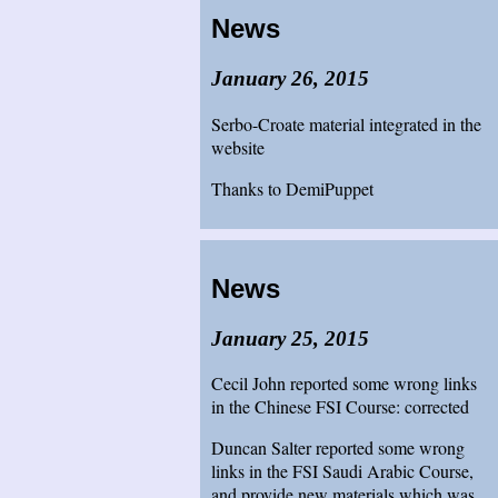
News
January 26, 2015
Serbo-Croate material integrated in the
website
Thanks to DemiPuppet
News
January 25, 2015
Cecil John reported some wrong links
in the Chinese FSI Course: corrected
Duncan Salter reported some wrong
links in the FSI Saudi Arabic Course,
and provide new materials which was