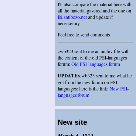
I'll also compare the material here with
all the material gavered and the one on
fsi.antibozo.net
and update if
necesserary.
Feel free to send comments
cwb323 sent to me an archiv file with
the content of the old FSI-languages
forum:
Old FSI-languages forum
UPDATE:
cwb323 sent to me what he
got from the new forum on FSI-
languages: here is the link:
New FSI-
languages forum
New site
March 4, 2013