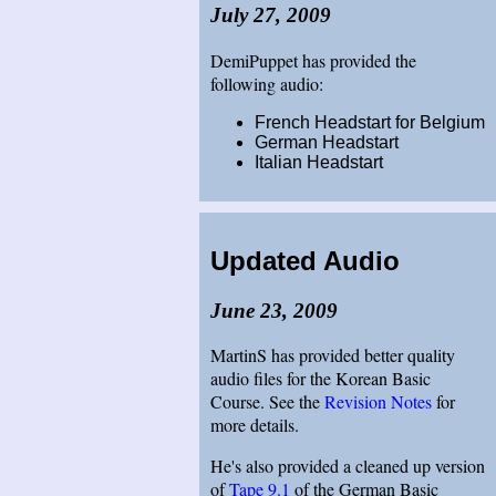
July 27, 2009
DemiPuppet has provided the
following audio:
French Headstart for Belgium
German Headstart
Italian Headstart
Updated Audio
June 23, 2009
MartinS has provided better quality
audio files for the Korean Basic
Course. See the
Revision Notes
for
more details.
He's also provided a cleaned up version
of
Tape 9.1
of the German Basic